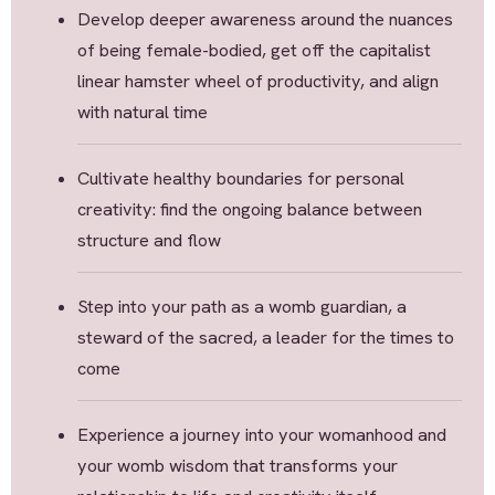
Develop deeper awareness around the nuances
of being female-bodied, get off the capitalist
linear hamster wheel of productivity, and align
with natural time
Cultivate healthy boundaries for personal
creativity: find the ongoing balance between
structure and flow
Step into your path as a womb guardian, a
steward of the sacred, a leader for the times to
come
Experience a journey into your womanhood and
your womb wisdom that transforms your