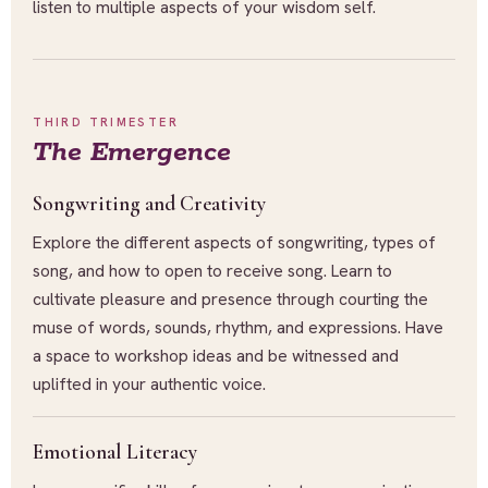
listen to multiple aspects of your wisdom self.
THIRD TRIMESTER
The Emergence
Songwriting and Creativity
Explore the different aspects of songwriting, types of
song, and how to open to receive song. Learn to
cultivate pleasure and presence through courting the
muse of words, sounds, rhythm, and expressions. Have
a space to workshop ideas and be witnessed and
uplifted in your authentic voice.
Emotional Literacy