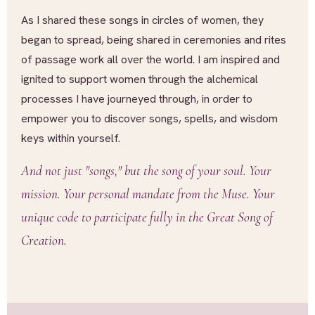
As I shared these songs in circles of women, they
began to spread, being shared in ceremonies and rites
of passage work all over the world. I am inspired and
ignited to support women through the alchemical
processes I have journeyed through, in order to
empower you to discover songs, spells, and wisdom
keys within yourself.
And not just "songs," but the song of your soul. Your
mission. Your personal mandate from the Muse. Your
unique code to participate fully in the Great Song of
Creation.