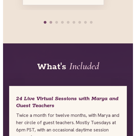
Included
What's
24 Live Virtual Sessions with Marya and
Guest Teachers
Twice a month for twelve months, with Marya and
her circle of guest teachers. Mostly Tuesdays at
6pm PST, with an occasional daytime session