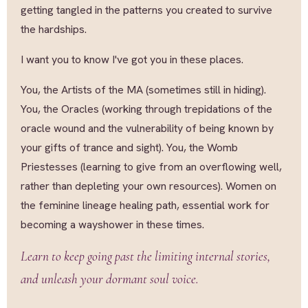
getting tangled in the patterns you created to survive
the hardships.
I want you to know I've got you in these places.
You, the Artists of the MA (sometimes still in hiding).
You, the Oracles (working through trepidations of the
oracle wound and the vulnerability of being known by
your gifts of trance and sight). You, the Womb
Priestesses (learning to give from an overflowing well,
rather than depleting your own resources). Women on
the feminine lineage healing path, essential work for
becoming a wayshower in these times.
Learn to keep going past the limiting internal stories,
and unleash your dormant soul voice.