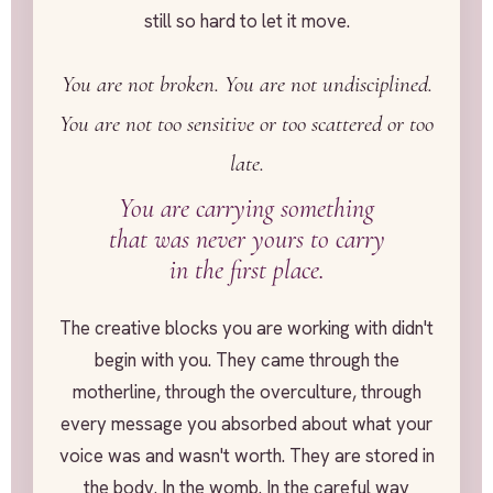
still so hard to let it move.
You are not broken. You are not undisciplined.
You are not too sensitive or too scattered or too
late.
You are carrying something
that was never yours to carry
in the first place.
The creative blocks you are working with didn't
begin with you. They came through the
motherline, through the overculture, through
every message you absorbed about what your
voice was and wasn't worth. They are stored in
the body. In the womb. In the careful way