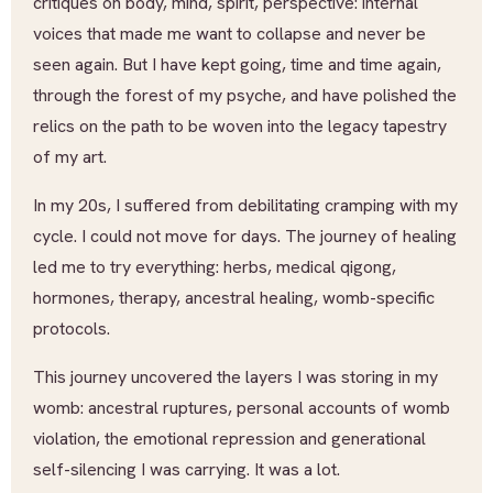
critiques on body, mind, spirit, perspective: internal
voices that made me want to collapse and never be
seen again. But I have kept going, time and time again,
through the forest of my psyche, and have polished the
relics on the path to be woven into the legacy tapestry
of my art.
In my 20s, I suffered from debilitating cramping with my
cycle. I could not move for days. The journey of healing
led me to try everything: herbs, medical qigong,
hormones, therapy, ancestral healing, womb-specific
protocols.
This journey uncovered the layers I was storing in my
womb: ancestral ruptures, personal accounts of womb
violation, the emotional repression and generational
self-silencing I was carrying. It was a lot.