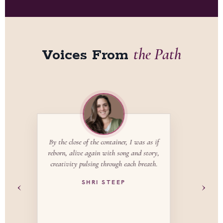
the Path
Voices From
Songwriting is the container for a
mystery school that dives deeply into
healing our hearts and our ancestral
lineage. You will reclaim the joy of being
‹
›
a woman in this lifetime.
ALEXANDRA MATHEWS