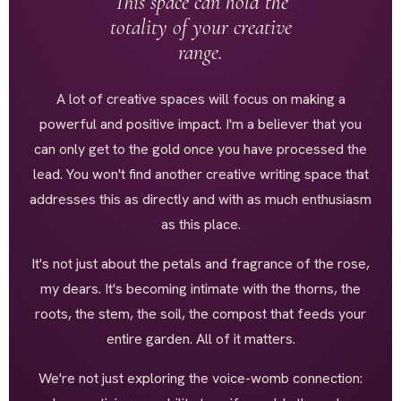
This space can hold the
totality of your creative
range.
A lot of creative spaces will focus on making a
powerful and positive impact. I'm a believer that you
can only get to the gold once you have processed the
lead. You won't find another creative writing space that
addresses this as directly and with as much enthusiasm
as this place.
It's not just about the petals and fragrance of the rose,
my dears. It's becoming intimate with the thorns, the
roots, the stem, the soil, the compost that feeds your
entire garden. All of it matters.
We're not just exploring the voice-womb connection: