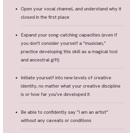
Open your vocal channel, and understand why it
closed in the first place
Expand your song-catching capacities (even if
you don't consider yourself a "musician,"
practice developing this skill as a magical tool
and ancestral gift)
Initiate yourself into new levels of creative
identity, no matter what your creative discipline
is or how far you've developed it
Be able to confidently say "I am an artist"
without any caveats or conditions