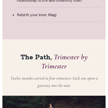
relationship to life and creativity itself
Rebirth your inner Magi
Trimester by
The Path,
Trimester
Twelve months carried in four trimesters. Each one opens a
gateway into the next.