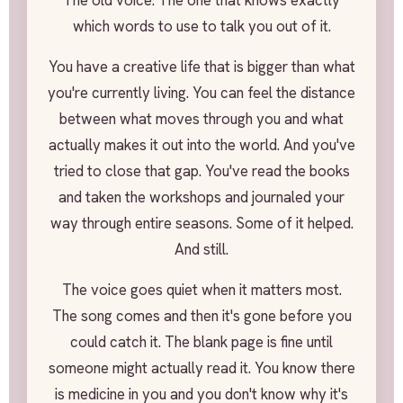
The old voice. The one that knows exactly
which words to use to talk you out of it.
You have a creative life that is bigger than what
you're currently living. You can feel the distance
between what moves through you and what
actually makes it out into the world. And you've
tried to close that gap. You've read the books
and taken the workshops and journaled your
way through entire seasons. Some of it helped.
And still.
The voice goes quiet when it matters most.
The song comes and then it's gone before you
could catch it. The blank page is fine until
someone might actually read it. You know there
is medicine in you and you don't know why it's