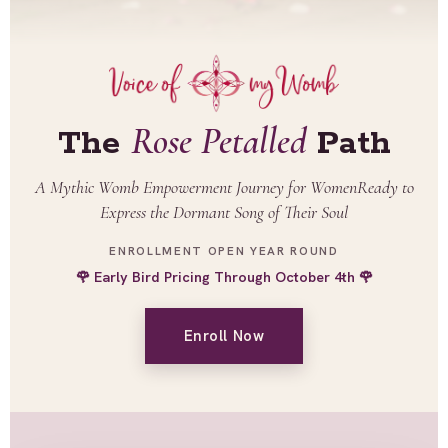
Rose Petalled
The
Path
A Mythic Womb Empowerment Journey for Women
Ready to
Express the Dormant Song of Their Soul
ENROLLMENT OPEN YEAR ROUND
🌹 Early Bird Pricing Through October 4th 🌹
Enroll Now