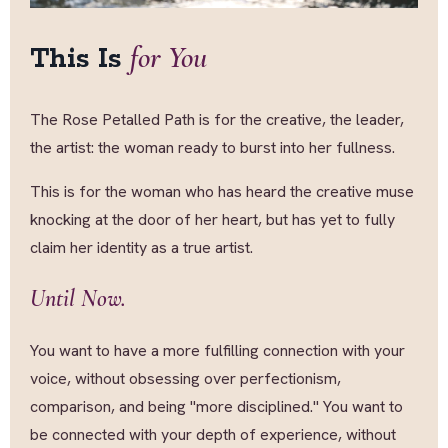
for You
This Is
The Rose Petalled Path is for the creative, the leader,
the artist: the woman ready to burst into her fullness.
This is for the woman who has heard the creative muse
knocking at the door of her heart, but has yet to fully
claim her identity as a true artist.
Until Now.
You want to have a more fulfilling connection with your
voice, without obsessing over perfectionism,
comparison, and being "more disciplined." You want to
be connected with your depth of experience, without