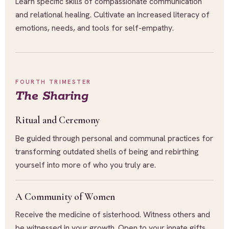
Learn specific skills of compassionate communication
and relational healing. Cultivate an increased literacy of
emotions, needs, and tools for self-empathy.
FOURTH TRIMESTER
The Sharing
Ritual and Ceremony
Be guided through personal and communal practices for
transforming outdated shells of being and rebirthing
yourself into more of who you truly are.
A Community of Women
Receive the medicine of sisterhood. Witness others and
be witnessed in your growth. Open to your innate gifts