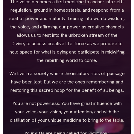
The voice becomes a first medicine to anchor into self-
regulation, ground in homeostasis, and respond from a
seat of power and maturity. Leaning into womb wisdom,
the voice, and affirming our power as creative channels
allows us to rest into the unbroken stream of the
Divine, to access creative life-force as we prepare to
hold space for what is dying and participate in midwifing
the rebirthing world to come.
We live in a society where the initiatory rites of passage
have been lost. But we are the ones remembering and
restoring this sacred hoop for the benefit of all beings.
You are not powerless. You have great influence with
your voice, your vision, your attention, and with the
distillation of your unique medicine to bring to the table.
Your gifts are being called for. Right now.