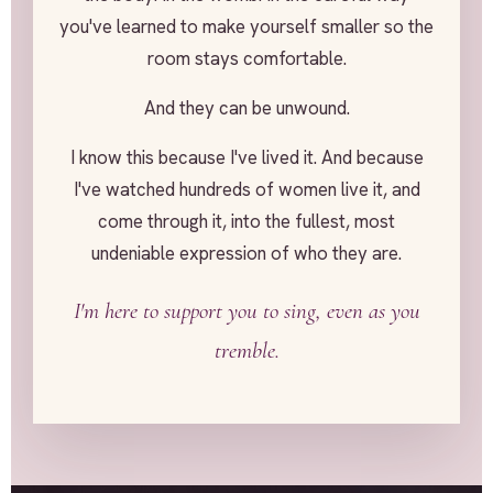
you've learned to make yourself smaller so the
room stays comfortable.
And they can be unwound.
I know this because I've lived it. And because
I've watched hundreds of women live it, and
come through it, into the fullest, most
undeniable expression of who they are.
I'm here to support you to sing, even as you
tremble.