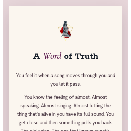
Word
A
of Truth
You feel it when a song moves through you and
you let it pass.
You know the feeling of almost. Almost
speaking. Almost singing. Almost letting the
thing that's alive in you have its full sound. You
get close and then something pulls you back.