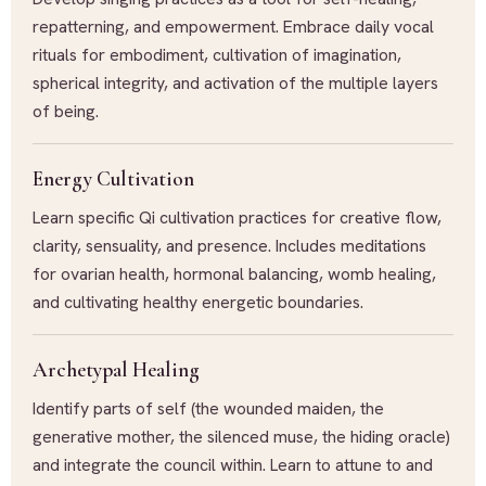
repatterning, and empowerment. Embrace daily vocal
rituals for embodiment, cultivation of imagination,
spherical integrity, and activation of the multiple layers
of being.
Energy Cultivation
Learn specific Qi cultivation practices for creative flow,
clarity, sensuality, and presence. Includes meditations
for ovarian health, hormonal balancing, womb healing,
and cultivating healthy energetic boundaries.
Archetypal Healing
Identify parts of self (the wounded maiden, the
generative mother, the silenced muse, the hiding oracle)
and integrate the council within. Learn to attune to and