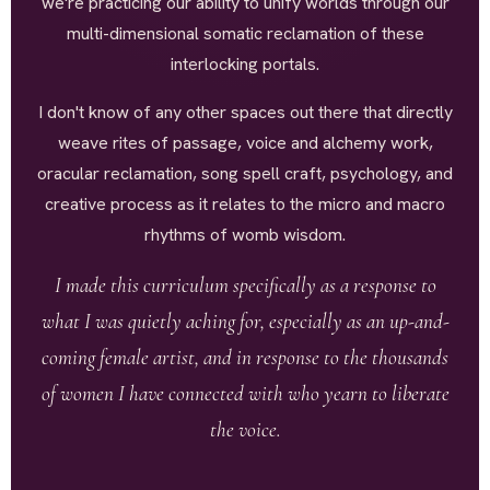
we're practicing our ability to unify worlds through our
multi-dimensional somatic reclamation of these
interlocking portals.
I don't know of any other spaces out there that directly
weave rites of passage, voice and alchemy work,
oracular reclamation, song spell craft, psychology, and
creative process as it relates to the micro and macro
rhythms of womb wisdom.
I made this curriculum specifically as a response to
what I was quietly aching for, especially as an up-and-
coming female artist, and in response to the thousands
of women I have connected with who yearn to liberate
the voice.