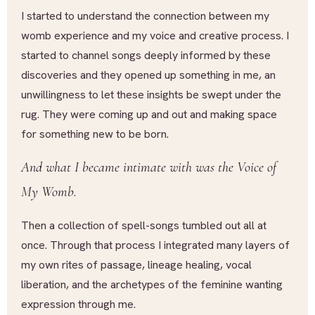
I started to understand the connection between my
womb experience and my voice and creative process. I
started to channel songs deeply informed by these
discoveries and they opened up something in me, an
unwillingness to let these insights be swept under the
rug. They were coming up and out and making space
for something new to be born.
And what I became intimate with was the Voice of
My Womb.
Then a collection of spell-songs tumbled out all at
once. Through that process I integrated many layers of
my own rites of passage, lineage healing, vocal
liberation, and the archetypes of the feminine wanting
expression through me.