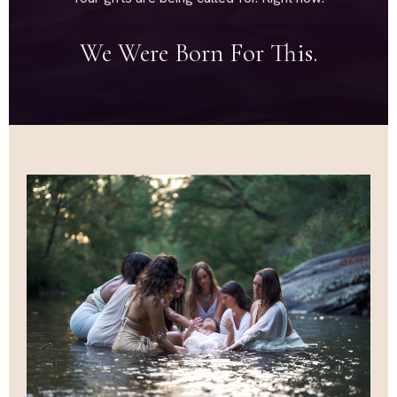
We Were Born For This.