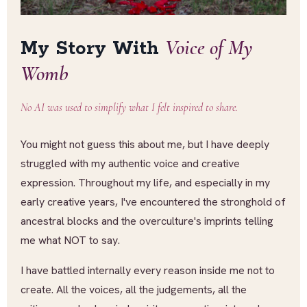
Voice of My
My Story With
Womb
No AI was used to simplify what I felt inspired to share.
You might not guess this about me, but I have deeply
struggled with my authentic voice and creative
expression. Throughout my life, and especially in my
early creative years, I've encountered the stronghold of
ancestral blocks and the overculture's imprints telling
me what NOT to say.
I have battled internally every reason inside me not to
create. All the voices, all the judgements, all the