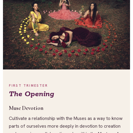
FIRST TRIMESTER
The Opening
Muse Devotion
Cultivate a relationship with the Muses as a way to know
parts of ourselves more deeply in devotion to creation