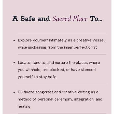
Sacred Place
A Safe and
To...
Explore yourself intimately as a creative vessel,
while unchaining from the inner perfectionist
Locate, tend to, and nurture the places where
you withhold, are blocked, or have silenced
yourself to stay safe
Cultivate songcraft and creative writing as a
method of personal ceremony, integration, and
healing