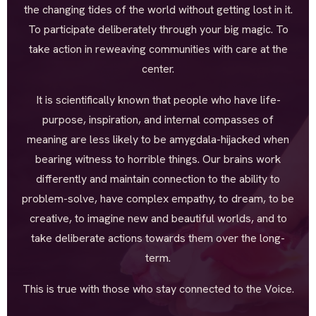
the changing tides of the world without getting lost in it.
To participate deliberately through your big magic. To
take action in reweaving communities with care at the
center.
It is scientifically known that people who have life-
purpose, inspiration, and internal compasses of
meaning are less likely to be amygdala-hijacked when
bearing witness to horrible things. Our brains work
differently and maintain connection to the ability to
problem-solve, have complex empathy, to dream, to be
creative, to imagine new and beautiful worlds, and to
take deliberate actions towards them over the long-
term.
This is true with those who stay connected to the Voice.