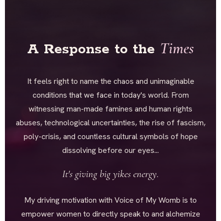
Times
A Response to the
It feels right to name the chaos and unimaginable
conditions that we face in today's world. From
witnessing man-made famines and human rights
abuses, technological uncertainties, the rise of fascism,
poly-crisis, and countless cultural symbols of hope
dissolving before our eyes...
It's giving big yikes energy.
My driving motivation with Voice of My Womb is to
empower women to directly speak to and alchemize