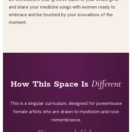
and share your medicine songs with women ready to
embrace and be touched by your evocations of the
moment.
Different
How This Space Is
This is a singular curriculum, designed for powerhouse
female artists who are drawn to mysticism and rose
remembrance.