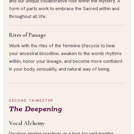
and our unique collaborative role within the Mystery. A
form of parts work to embrace the Sacred within and
throughout all life.
Rites of Passage
Work with the rites of the feminine lifecycle to heal
your ancestral bloodline, awaken to the womb rhythms
within, honor your lineage, and become more confident
in your body, sensuality, and natural way of being.
SECOND TRIMESTER
The Deepening
Vocal Alchemy
Develop singing practices as a tool for self-healing,